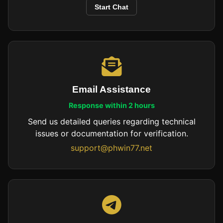
Start Chat
Email Assistance
Response within 2 hours
Send us detailed queries regarding technical
issues or documentation for verification.
support@phwin77.net