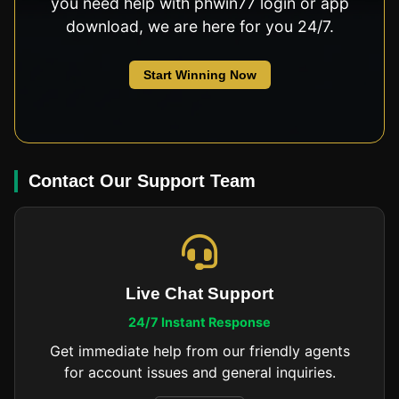
you need help with phwin77 login or app
download, we are here for you 24/7.
Start Winning Now
Contact Our Support Team
Live Chat Support
24/7 Instant Response
Get immediate help from our friendly agents
for account issues and general inquiries.