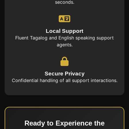
seconds.
Local Support
Fluent Tagalog and English speaking support
agents.
Secure Privacy
Confidential handling of all support interactions.
Ready to Experience the