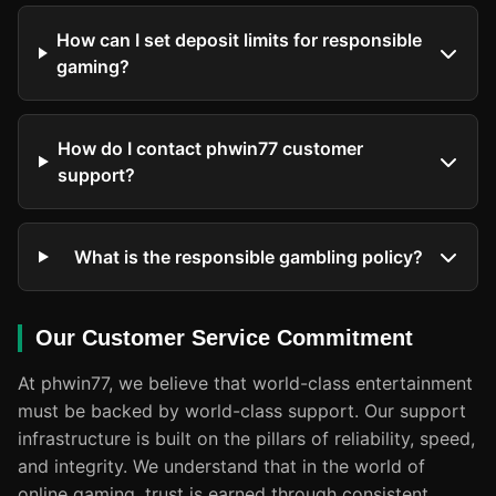
How can I set deposit limits for responsible
gaming?
How do I contact phwin77 customer
support?
What is the responsible gambling policy?
Our Customer Service Commitment
At phwin77, we believe that world-class entertainment
must be backed by world-class support. Our support
infrastructure is built on the pillars of reliability, speed,
and integrity. We understand that in the world of
online gaming, trust is earned through consistent