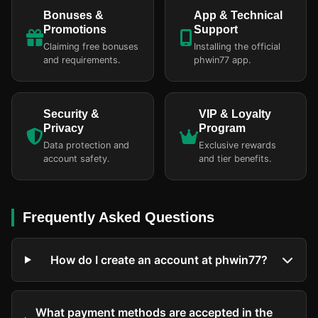
Bonuses &
App & Technical
Promotions
Support
Claiming free bonuses
Installing the official
and requirements.
phwin77 app.
Security &
VIP & Loyalty
Privacy
Program
Data protection and
Exclusive rewards
account safety.
and tier benefits.
Frequently Asked Questions
How do I create an account at phwin77?
What payment methods are accepted in the