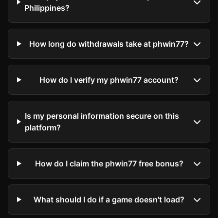
Philippines?
How long do withdrawals take at phwin77?
How do I verify my phwin77 account?
Is my personal information secure on this
platform?
How do I claim the phwin77 free bonus?
What should I do if a game doesn't load?