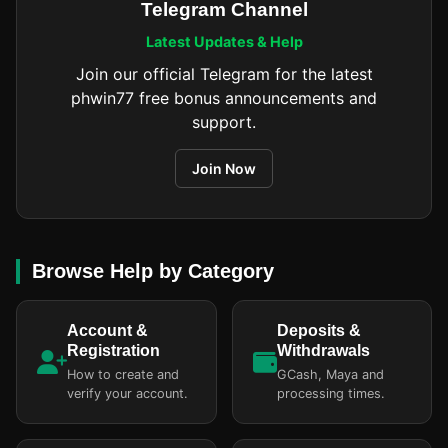
Telegram Channel
Latest Updates & Help
Join our official Telegram for the latest
phwin77 free bonus announcements and
support.
Join Now
Browse Help by Category
Account &
Deposits &
Registration
Withdrawals
How to create and
GCash, Maya and
verify your account.
processing times.