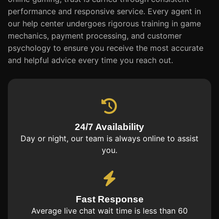
performance and responsive service. Every agent in
our help center undergoes rigorous training in game
mechanics, payment processing, and customer
psychology to ensure you receive the most accurate
and helpful advice every time you reach out.
24/7 Availability
Day or night, our team is always online to assist
you.
Fast Response
Average live chat wait time is less than 60