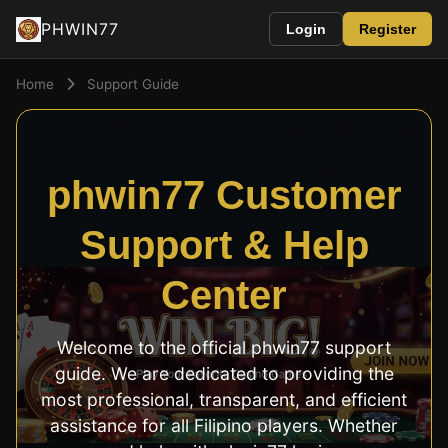
PHWIN77
Login
Register
Home
Support Guide
phwin77 Customer
Support & Help
Center
Welcome to the official phwin77 support
guide. We are dedicated to providing the
most professional, transparent, and efficient
assistance for all Filipino players. Whether