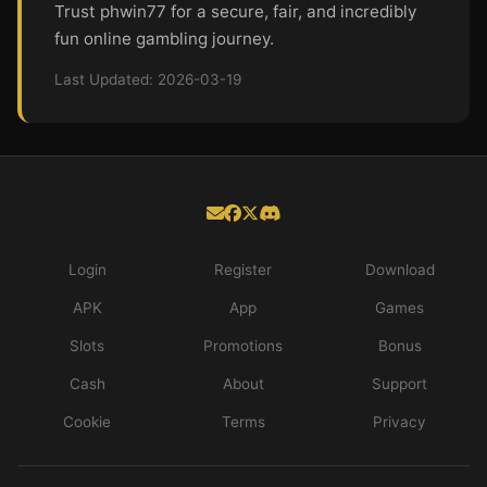
Trust phwin77 for a secure, fair, and incredibly
fun online gambling journey.
Last Updated: 2026-03-19
Login
Register
Download
APK
App
Games
Slots
Promotions
Bonus
Cash
About
Support
Cookie
Terms
Privacy