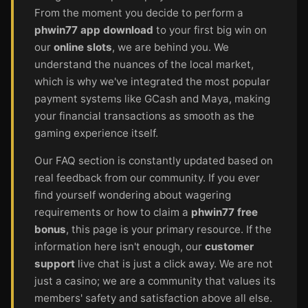
From the moment you decide to perform a
phwin77 app download
to your first big win on
our
online slots
, we are behind you. We
understand the nuances of the local market,
which is why we've integrated the most popular
payment systems like GCash and Maya, making
your financial transactions as smooth as the
gaming experience itself.
Our FAQ section is constantly updated based on
real feedback from our community. If you ever
find yourself wondering about wagering
requirements or how to claim a
phwin77 free
bonus
, this page is your primary resource. If the
information here isn't enough, our
customer
support
live chat is just a click away. We are not
just a casino; we are a community that values its
members' safety and satisfaction above all else.