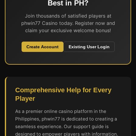
Best in PH?
Join thousands of satisfied players at
phwin77 Casino today. Register now and
claim your exclusive welcome bonus!
Create Account
Existing User Login
Comprehensive Help for Every
Player
As a premier online casino platform in the
Philippines, phwin77 is dedicated to creating a
seamless experience. Our support guide is
designed to empower players with information.