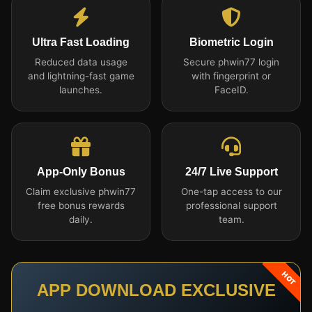
Ultra Fast Loading
Biometric Login
Reduced data usage
Secure phwin77 login
and lightning-fast game
with fingerprint or
launches.
FaceID.
App-Only Bonus
24/7 Live Support
Claim exclusive phwin77
One-tap access to our
free bonus rewards
professional support
daily.
team.
APP DOWNLOAD EXCLUSIVE