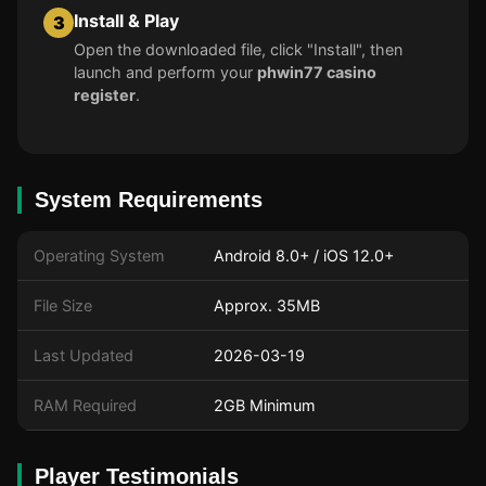
Install & Play
3
Open the downloaded file, click "Install", then
launch and perform your
phwin77 casino
register
.
System Requirements
Operating System
Android 8.0+ / iOS 12.0+
File Size
Approx. 35MB
Last Updated
2026-03-19
RAM Required
2GB Minimum
Player Testimonials