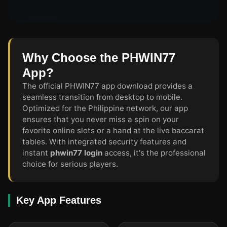
Why Choose the PHWIN77
App?
The official PHWIN77 app download provides a
seamless transition from desktop to mobile.
Optimized for the Philippine network, our app
ensures that you never miss a spin on your
favorite online slots or a hand at the live baccarat
tables. With integrated security features and
instant
phwin77 login
access, it's the professional
choice for serious players.
Key App Features