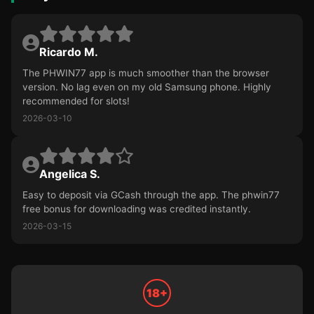
Ricardo M.
The PHWIN77 app is much smoother than the browser
version. No lag even on my old Samsung phone. Highly
recommended for slots!
2026-03-10
Angelica S.
Easy to deposit via GCash through the app. The phwin77
free bonus for downloading was credited instantly.
2026-03-15
18+