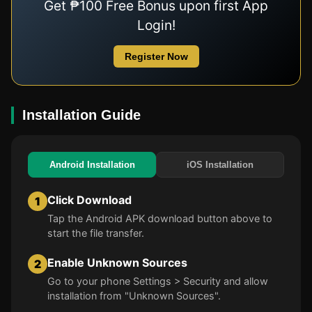
Get ₱100 Free Bonus upon first App
Login!
Register Now
Installation Guide
Android Installation
iOS Installation
Click Download
1
Tap the Android APK download button above to
start the file transfer.
Enable Unknown Sources
2
Go to your phone Settings > Security and allow
installation from "Unknown Sources".