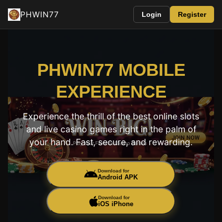
PHWIN77
Login
Register
PHWIN77 MOBILE
EXPERIENCE
Experience the thrill of the best online slots
and live casino games right in the palm of
your hand. Fast, secure, and rewarding.
Download for
Android APK
Download for
iOS iPhone