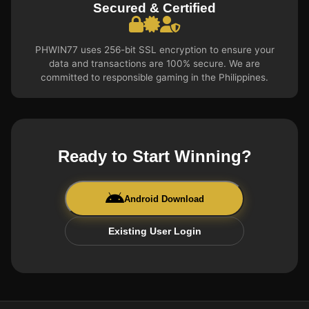
Secured & Certified
PHWIN77 uses 256-bit SSL encryption to ensure your
data and transactions are 100% secure. We are
committed to responsible gaming in the Philippines.
Ready to Start Winning?
Android Download
Existing User Login