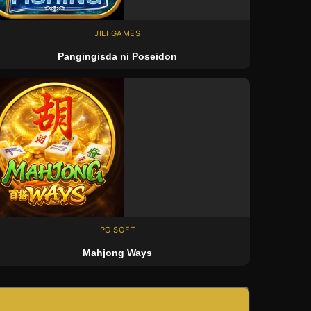
JILI GAMES
Pangingisda ni Poseidon
PG SOFT
Mahjong Ways