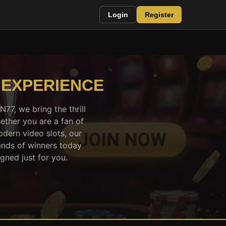
Login
Register
 EXPERIENCE
77, we bring the thrill
hether you are a fan of
odern video slots, our
sands of winners today
gned just for you.