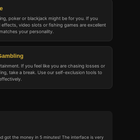
e
ing, poker or blackjack might be for you. If you
al effects, video slots or fishing games are excellent
matches your personality.
 Gambling
ainment. If you feel like you are chasing losses or
ng, take a break. Use our self-exclusion tools to
ffectively.
 got the money in 5 minutes! The interface is very