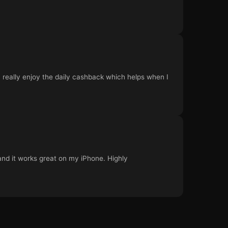
I really enjoy the daily cashback which helps when I
and it works great on my iPhone. Highly