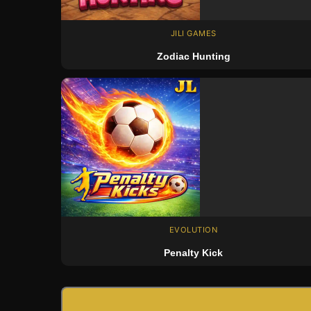
JILI GAMES
Zodiac Hunting
EVOLUTION
Penalty Kick