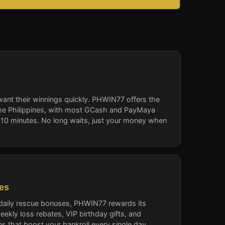
ant their winnings quickly. PHWIN77 offers the
 the Philippines, with most GCash and PayMaya
 10 minutes. No long waits, just your money when
es
aily rescue bonuses, PHWIN77 rewards its
weekly loss rebates, VIP birthday gifts, and
s that boost your bankroll every single day.