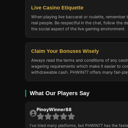
Live Casino Etiquette
When playing live baccarat or roulette, remember t
real people. Be respectful in the chat, follow the d
the social aspect of the live gaming environment.
Claim Your Bonuses Wisely
Always read the terms and conditions of any casi
wagering requirements which make it easier to co
withdrawable cash. PHWIN77 offers many fair-pla
What Our Players Say
PinoyWinner88
I've tried many platforms, but PHWIN77 has the fast