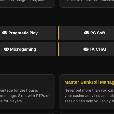
Pragmatic Play
PG Soft
Microgaming
FA CHAI
Master Bankroll Mana
vantage for the house.
Never bet more than you can 
ercentage. Slots with RTPs of
your casino activities and sti
e for players.
session can help you enjoy 