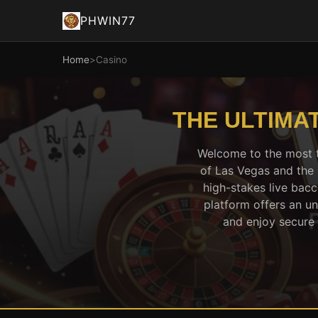
PHWIN77
Home
>
Casino
THE ULTIMA
Welcome to the most tr
of Las Vegas and the l
high-stakes live bacc
platform offers an un
and enjoy secure 