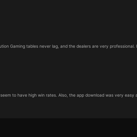
tion Gaming tables never lag, and the dealers are very professional. 
re seem to have high win rates. Also, the app download was very easy 