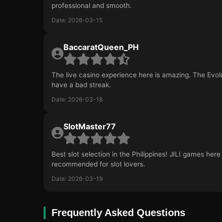
professional and smooth.
Date: 2026-03-15
BaccaratQueen_PH
The live casino experience here is amazing. The Evolu
have a bad streak.
Date: 2026-03-18
SlotMaster77
Best slot selection in the Philippines! JILI games he
recommended for slot lovers.
Date: 2026-03-19
Frequently Asked Questions