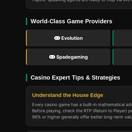
World-Class Game Providers
Evolution
Spadegaming
Casino Expert Tips & Strategies
Understand the House Edge
Every casino game has a built-in mathematical ad
Before playing, check the RTP (Return to Player) p
96% or higher generally offer better long-term valu