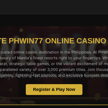
TE PHWIN77 ONLINE CASINO
usted online casino destination in the Philippines. At PHWIN
uxury of Manila's finest resorts right to your fingertips. W
arat, strategic table games, or the vibrant excitement of m
paralleled variety of over 3,000 premium titles. Join thou
gaming, lightning-fast payouts, and exclusive bonuses desi
Register & Play Now