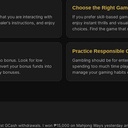
Choose the Right Gam
hat you are interacting with
If you prefer skill-based gam
ealer's instructions, and enjoy
enjoy instant thrills and visu
choices. Find the game that 
Practice Responsible
no bonus. Look for low
Gambling should be for entert
nvert your bonus funds into
spending too much time playi
y bonuses.
manage your gaming habits e
est GCash withdrawals. I won ₱15,000 on Mahjong Ways yesterday and