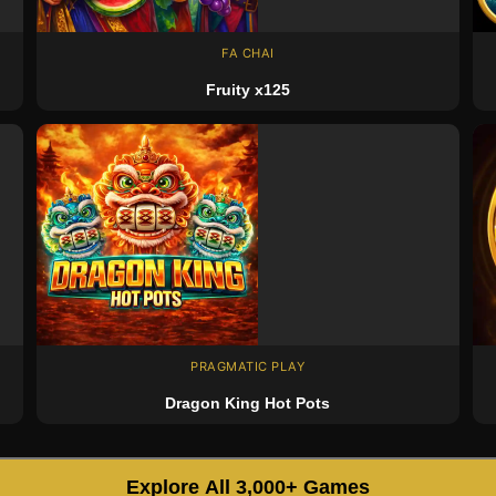
FA CHAI
Fruity x125
PRAGMATIC PLAY
Dragon King Hot Pots
Explore All 3,000+ Games