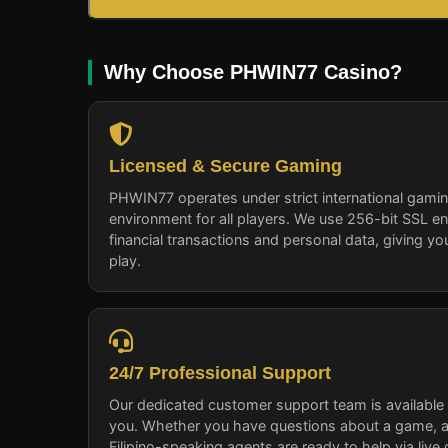
Why Choose PHWIN77 Casino?
Licensed & Secure Gaming
PHWIN77 operates under strict international gamin
environment for all players. We use 256-bit SSL en
financial transactions and personal data, giving y
play.
24/7 Professional Support
Our dedicated customer support team is available 
you. Whether you have questions about a game, a
Filipino-speaking agents are ready to help via liv