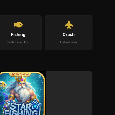
Fishing
Crash
Skill-Based Fun
Instant Wins