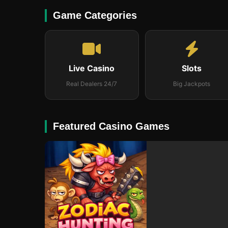
Game Categories
Live Casino
Slots
Real Dealers 24/7
Big Jackpots
Featured Casino Games