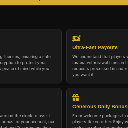
Ultra-Fast Payouts
g licenses, ensuring a safe
We understand that players w
cryption to protect your
fastest withdrawal times in
ou peace of mind while you
requests processed in under
you want it.
Generous Daily Bonus
around the clock to assist
From welcome packages to d
 bonus, or your account, our
players like no other. Enjoy 
e chat and Telegram anytime.
exclusive referral commission