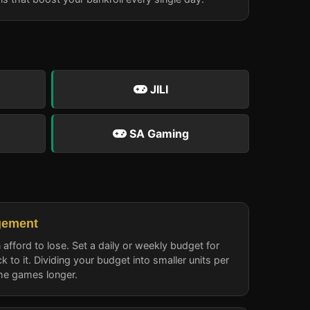
JILI
SA Gaming
gement
afford to lose. Set a daily or weekly budget for
ck to it. Dividing your budget into smaller units per
the games longer.