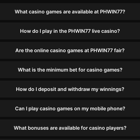
What casino games are available at PHWIN77?
How do I play in the PHWIN77 live casino?
Are the online casino games at PHWIN77 fair?
What is the minimum bet for casino games?
How do I deposit and withdraw my winnings?
Can I play casino games on my mobile phone?
What bonuses are available for casino players?