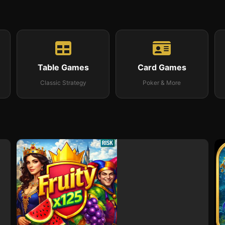
Table Games
Card Games
Classic Strategy
Poker & More